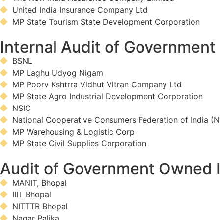
United India Insurance Company Ltd
MP State Tourism State Development Corporation
Internal Audit of Governmen
BSNL
MP Laghu Udyog Nigam
MP Poorv Kshtrra Vidhut Vitran Company Ltd
MP State Agro Industrial Development Corporation
NSIC
National Cooperative Consumers Federation of India (
MP Warehousing & Logistic Corp
MP State Civil Supplies Corporation
Audit of Government Owned I
MANIT, Bhopal
IIIT Bhopal
NITTTR Bhopal
Nagar Palika