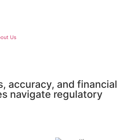
out Us
, accuracy, and financial
es navigate regulatory