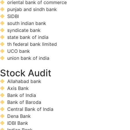
oriental bank of commerce
punjab and sindh bank
SIDBI
south indian bank
syndicate bank
state bank of india
th federal bank limited
UCO bank
union bank of india
Stock Audit
Allahabad bank
Axis Bank
Bank of India
Bank of Baroda
Central Bank of India
Dena Bank
IDBI Bank