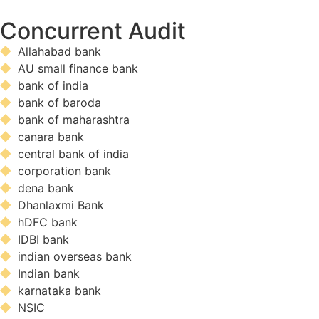
Concurrent Audit
Allahabad bank
AU small finance bank
bank of india
bank of baroda
bank of maharashtra
canara bank
central bank of india
corporation bank
dena bank
Dhanlaxmi Bank
hDFC bank
IDBI bank
indian overseas bank
Indian bank
karnataka bank
NSIC