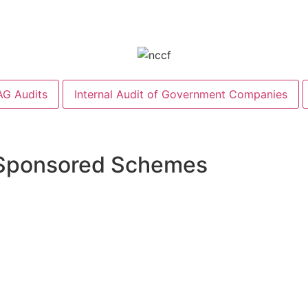
G Audits
Internal Audit of Government Companies
 Sponsored Schemes