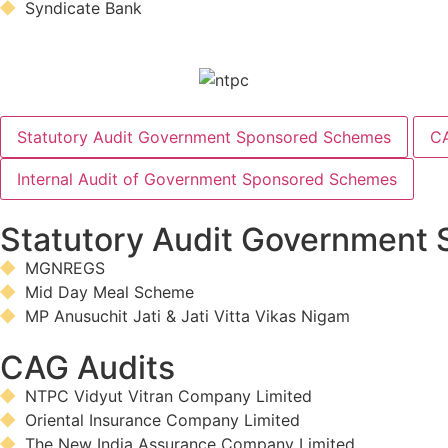
Syndicate Bank
Statutory Audit Government Sponsored Schemes
CA
Internal Audit of Government Sponsored Schemes
Statutory Audit Government
MGNREGS
Mid Day Meal Scheme
MP Anusuchit Jati & Jati Vitta Vikas Nigam
CAG Audits
NTPC Vidyut Vitran Company Limited
Oriental Insurance Company Limited
The New India Assurance Company Limited