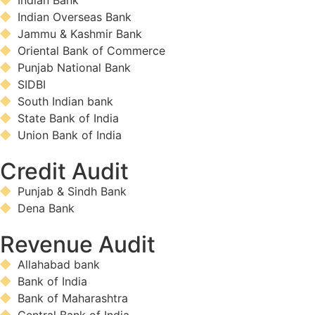
Indian Bank
Indian Overseas Bank
Jammu & Kashmir Bank
Oriental Bank of Commerce
Punjab National Bank
SIDBI
South Indian bank
State Bank of India
Union Bank of India
Credit Audit
Punjab & Sindh Bank
Dena Bank
Revenue Audit
Allahabad bank
Bank of India
Bank of Maharashtra