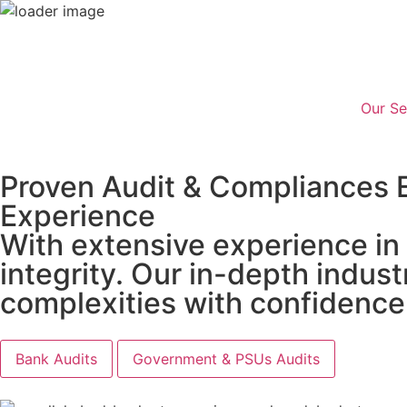
Our Se
Proven Audit & Compliances 
Experience
With extensive experience in
integrity. Our in-depth indu
complexities with confidence
Bank Audits
Government & PSUs Audits