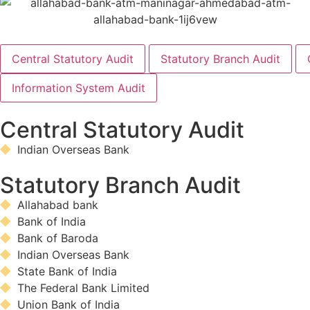
Central Statutory Audit
Statutory Branch Audit
Information System Audit
Central Statutory Audit
Indian Overseas Bank
Statutory Branch Audit
Allahabad bank
Bank of India
Bank of Baroda
Indian Overseas Bank
State Bank of India
The Federal Bank Limited
Union Bank of India