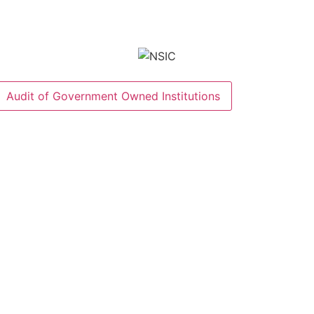
Audit of Government Owned Institutions