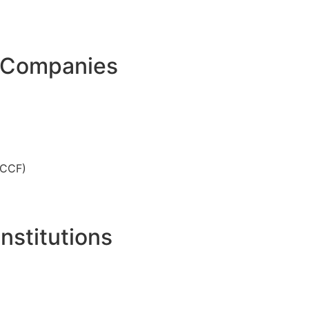
t Companies
NCCF)
nstitutions