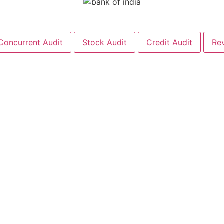
Concurrent Audit
Stock Audit
Credit Audit
Re