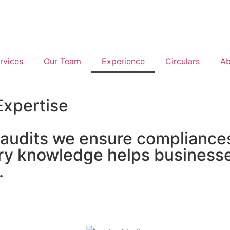
rvices
Our Team
Experience
Circulars
Ab
Expertise
 audits we ensure compliances
stry knowledge helps business
.