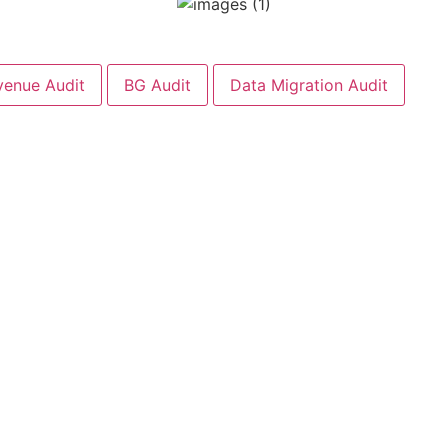
venue Audit
BG Audit
Data Migration Audit