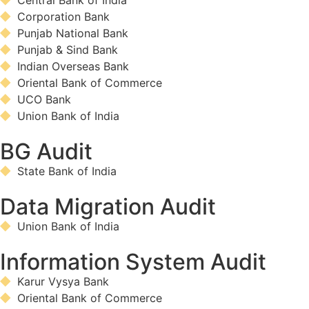
Central Bank of India
Corporation Bank
Punjab National Bank
Punjab & Sind Bank
Indian Overseas Bank
Oriental Bank of Commerce
UCO Bank
Union Bank of India
BG Audit
State Bank of India
Data Migration Audit
Union Bank of India
Information System Audit
Karur Vysya Bank
Oriental Bank of Commerce