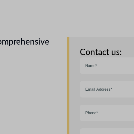
comprehensive
Contact us: