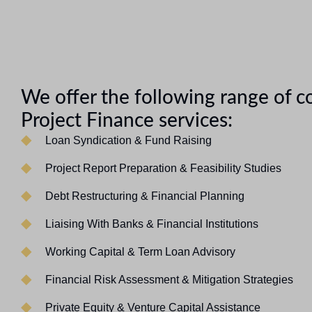
We offer the following range of 
Project Finance services:
Loan Syndication & Fund Raising
Project Report Preparation & Feasibility Studies
Debt Restructuring & Financial Planning
Liaising With Banks & Financial Institutions
Working Capital & Term Loan Advisory
Financial Risk Assessment & Mitigation Strategies
Private Equity & Venture Capital Assistance