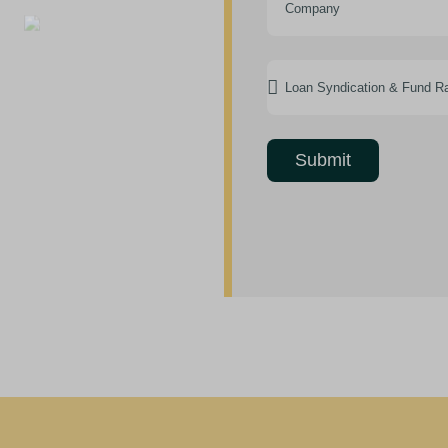
Submit