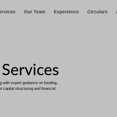
ervices
Our Team
Experience
Circulars
 Services
g with expert guidance on funding,
capital structuring and financial