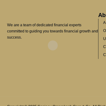
Ab
A
We are a team of dedicated financial experts
O
committed to guiding you towards financial growth and
success.
U
C
C