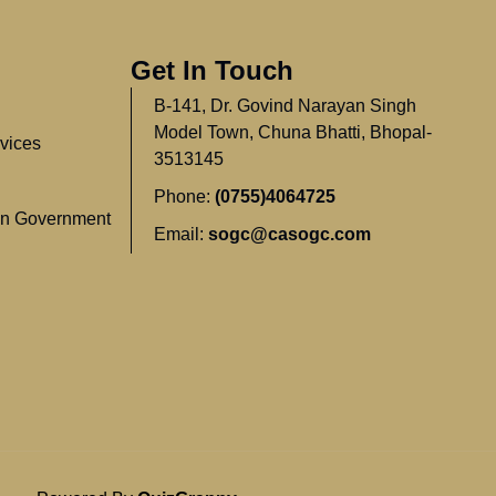
Get In Touch
B-141, Dr. Govind Narayan Singh
Model Town, Chuna Bhatti, Bhopal-
vices
3513145
Phone:
(0755)4064725
In Government
Email:
sogc@casogc.com