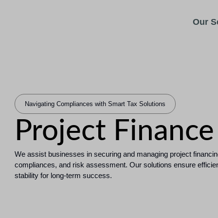
Our S
Navigating Compliances with Smart Tax Solutions
Project Finance
We assist businesses in securing and managing project financin
compliances, and risk assessment. Our solutions ensure efficient 
stability for long-term success.