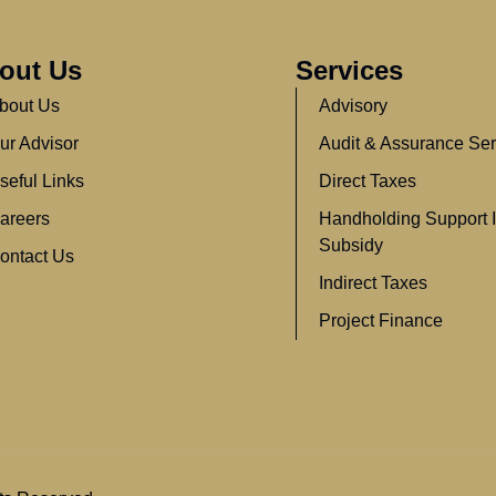
out Us
Services
bout Us
Advisory
ur Advisor
Audit & Assurance Ser
seful Links
Direct Taxes
areers
Handholding Support 
Subsidy
ontact Us
Indirect Taxes
Project Finance