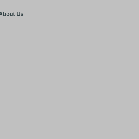
About Us