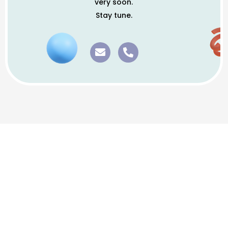
very soon.
Stay tune.