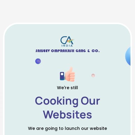
SANJEEV OMPRAKASH GARG & CO.
We're still
Cooking Our
Websites
We are going to launch our website